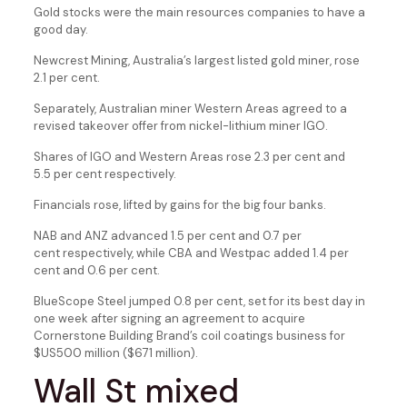
Gold stocks were the main resources companies to have a
good day.
Newcrest Mining, Australia’s largest listed gold miner, rose
2.1 per cent.
Separately, Australian miner Western Areas agreed to a
revised takeover offer from nickel-lithium miner IGO.
Shares of IGO and Western Areas rose 2.3 per cent and
5.5 per cent respectively.
Financials rose, lifted by gains for the big four banks.
NAB and ANZ advanced 1.5 per cent and 0.7 per
cent respectively, while CBA and Westpac added 1.4 per
cent and 0.6 per cent.
BlueScope Steel jumped 0.8 per cent, set for its best day in
one week after signing an agreement to acquire
Cornerstone Building Brand’s coil coatings business for
$US500 million ($671 million).
Wall St mixed