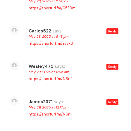
May 28, 2025 at 2:14 pm
https://shorturl.fm/6539m
Carlos522
says:
Reply
May 28, 2025 at 6:48 pm
https://shorturl.fm/YvSxU
Wesley475
says:
Reply
May 29, 2025 at 11:05 am
https://shorturl.fm/N6nl1
James2371
says:
Reply
May 29, 2025 at 12:17 pm
https://shorturl.fm/N6nl1