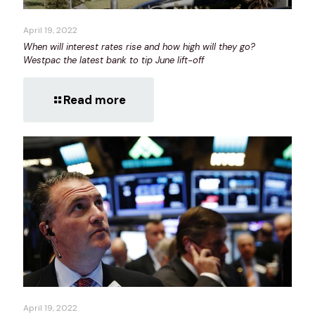
April 19, 2022
When will interest rates rise and how high will they go?
Westpac the latest bank to tip June lift-off
Read more
April 19, 2022