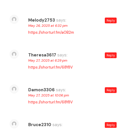
Melody2753
says:
Reply
May 26, 2025 at 6:32 pm
https://shorturl.fm/a0B2m
Theresa3617
says:
Reply
May 27, 2025 at 6:29 pm
https://shorturl.fm/68Y8V
Damon3306
says:
Reply
May 27, 2025 at 10:06 pm
https://shorturl.fm/68Y8V
Bruce2310
says:
Reply