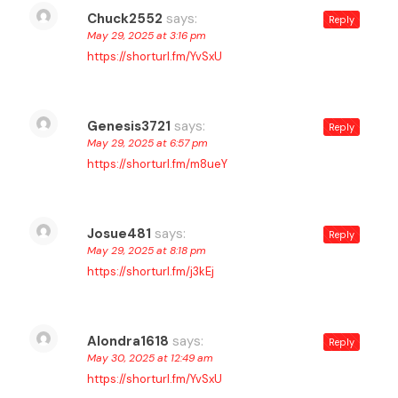
Chuck2552
says:
Reply
May 29, 2025 at 3:16 pm
https://shorturl.fm/YvSxU
Genesis3721
says:
Reply
May 29, 2025 at 6:57 pm
https://shorturl.fm/m8ueY
Josue481
says:
Reply
May 29, 2025 at 8:18 pm
https://shorturl.fm/j3kEj
Alondra1618
says:
Reply
May 30, 2025 at 12:49 am
https://shorturl.fm/YvSxU