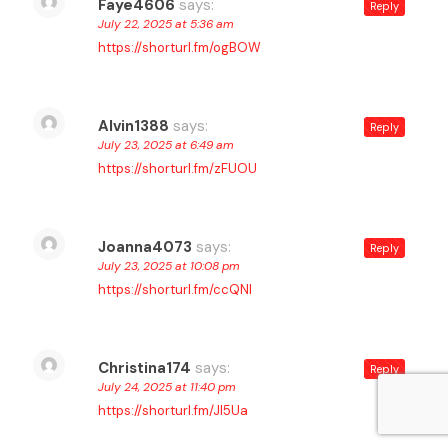
Faye4606
says:
Reply
July 22, 2025 at 5:36 am
https://shorturl.fm/ogBOW
Alvin1388
says:
Reply
July 23, 2025 at 6:49 am
https://shorturl.fm/zFUOU
Joanna4073
says:
Reply
July 23, 2025 at 10:08 pm
https://shorturl.fm/ccQNl
Christina174
says:
Reply
July 24, 2025 at 11:40 pm
https://shorturl.fm/Jl5Ua