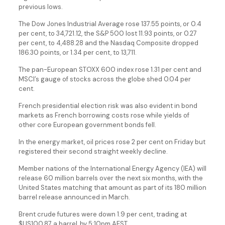
previous lows.
The Dow Jones Industrial Average rose 137.55 points, or 0.4
per cent, to 34,721.12, the S&P 500 lost 11.93 points, or 0.27
per cent, to 4,488.28 and the Nasdaq Composite dropped
186.30 points, or 1.34 per cent, to 13,711.
The pan-European STOXX 600 index rose 1.31 per cent and
MSCI’s gauge of stocks across the globe shed 0.04 per
cent.
French presidential election risk was also evident in bond
markets as French borrowing costs rose while yields of
other core European government bonds fell.
In the energy market, oil prices rose 2 per cent on Friday but
registered their second straight weekly decline.
Member nations of the International Energy Agency (IEA) will
release 60 million barrels over the next six months, with the
United States matching that amount as part of its 180 million
barrel release announced in March.
Brent crude futures were down 1.9 per cent, trading at
$US100.87 a barrel, by 5:10pm AEST.