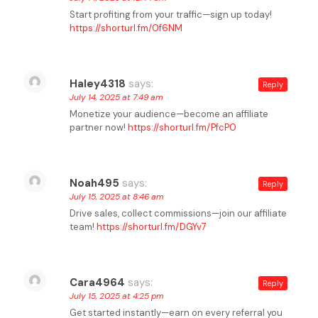
Start profiting from your traffic—sign up today!
https://shorturl.fm/0f6NM
Haley4318
says:
Reply
July 14, 2025 at 7:49 am
Monetize your audience—become an affiliate
partner now!
https://shorturl.fm/PfcP0
Noah495
says:
Reply
July 15, 2025 at 8:46 am
Drive sales, collect commissions—join our affiliate
team!
https://shorturl.fm/DGYv7
Cara4964
says:
Reply
July 15, 2025 at 4:25 pm
Get started instantly—earn on every referral you