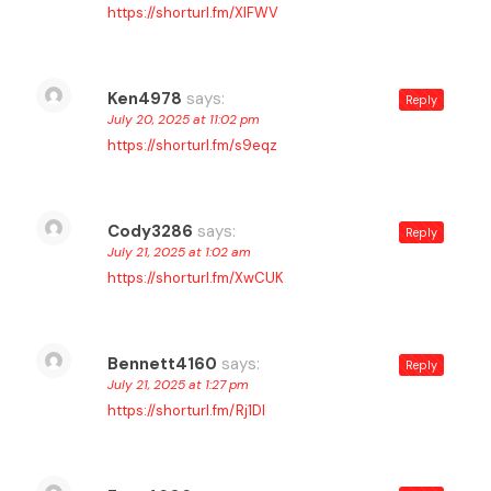
https://shorturl.fm/XlFWV
Ken4978
says:
Reply
July 20, 2025 at 11:02 pm
https://shorturl.fm/s9eqz
Cody3286
says:
Reply
July 21, 2025 at 1:02 am
https://shorturl.fm/XwCUK
Bennett4160
says:
Reply
July 21, 2025 at 1:27 pm
https://shorturl.fm/Rj1Dl