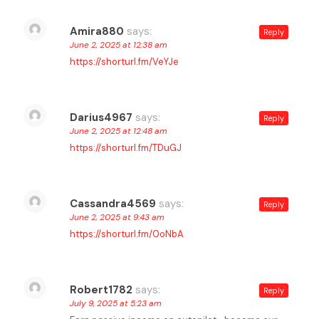
Amira880
says:
Reply
June 2, 2025 at 12:38 am
https://shorturl.fm/VeYJe
Darius4967
says:
Reply
June 2, 2025 at 12:48 am
https://shorturl.fm/TDuGJ
Cassandra4569
says:
Reply
June 2, 2025 at 9:43 am
https://shorturl.fm/0oNbA
Robert1782
says:
Reply
July 9, 2025 at 5:23 am