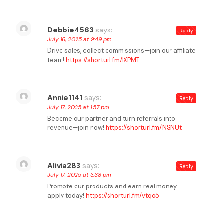
Debbie4563
says:
Reply
July 16, 2025 at 9:49 pm
Drive sales, collect commissions—join our affiliate
team!
https://shorturl.fm/lXPMT
Annie1141
says:
Reply
July 17, 2025 at 1:57 pm
Become our partner and turn referrals into
revenue—join now!
https://shorturl.fm/NSNUt
Alivia283
says:
Reply
July 17, 2025 at 3:38 pm
Promote our products and earn real money—
apply today!
https://shorturl.fm/vtqo5