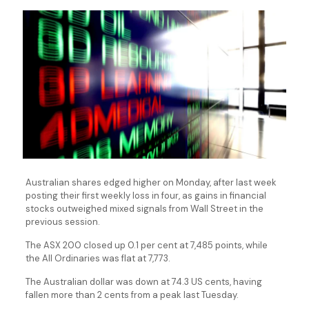
Australian shares edged higher on Monday, after last week
posting their first weekly loss in four, as gains in financial
stocks outweighed mixed signals from Wall Street in the
previous session.
The ASX 200 closed up 0.1 per cent at 7,485 points, while
the All Ordinaries was flat at 7,773.
The Australian dollar was down at 74.3 US cents, having
fallen more than 2 cents from a peak last Tuesday.