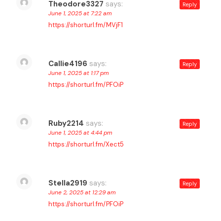
Theodore3327
says:
Reply
June 1, 2025 at 7:22 am
https://shorturl.fm/MVjF1
Callie4196
says:
Reply
June 1, 2025 at 1:17 pm
https://shorturl.fm/PFOiP
Ruby2214
says:
Reply
June 1, 2025 at 4:44 pm
https://shorturl.fm/Xect5
Stella2919
says:
Reply
June 2, 2025 at 12:29 am
https://shorturl.fm/PFOiP