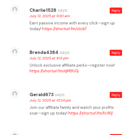
Charlie1528
says:
Reply
July 12, 2025 at 9:30 am
Earn passive income with every click—sign up
today!
https://shorturl.fm/slcb7
Brenda4384
says:
Reply
July 12, 2025 at 9:13 pm
Unlock exclusive affiliate perks—register now!
https://shorturl.fm/qM9UQ
Gerald673
says:
Reply
July 12, 2025 at 10:24 pm
Join our affiliate family and watch your profits
soar—sign up today!
https://shorturl.fm/fcWjI