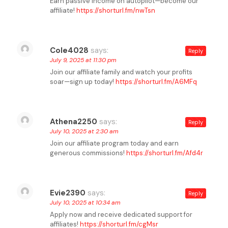
Earn passive income on autopilot—become our
affiliate!
https://shorturl.fm/nwTsn
Cole4028
says:
Reply
July 9, 2025 at 11:30 pm
Join our affiliate family and watch your profits
soar—sign up today!
https://shorturl.fm/A6MFq
Athena2250
says:
Reply
July 10, 2025 at 2:30 am
Join our affiliate program today and earn
generous commissions!
https://shorturl.fm/Afd4r
Evie2390
says:
Reply
July 10, 2025 at 10:34 am
Apply now and receive dedicated support for
affiliates!
https://shorturl.fm/cgMsr