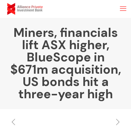
Miners, financials
lift ASX higher,
BlueScope in
$671m acquisition,
US bonds hit a
three-year high