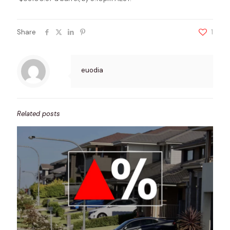
Share
1
euodia
Related posts