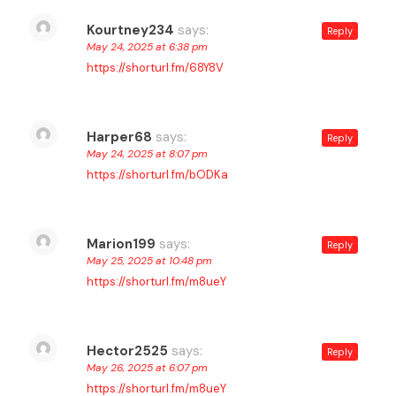
Kourtney234
says:
Reply
May 24, 2025 at 6:38 pm
https://shorturl.fm/68Y8V
Harper68
says:
Reply
May 24, 2025 at 8:07 pm
https://shorturl.fm/bODKa
Marion199
says:
Reply
May 25, 2025 at 10:48 pm
https://shorturl.fm/m8ueY
Hector2525
says:
Reply
May 26, 2025 at 6:07 pm
https://shorturl.fm/m8ueY