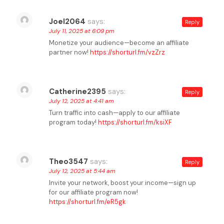
Joel2064
says:
Reply
July 11, 2025 at 6:09 pm
Monetize your audience—become an affiliate
partner now!
https://shorturl.fm/vzZrz
Catherine2395
says:
Reply
July 12, 2025 at 4:41 am
Turn traffic into cash—apply to our affiliate
program today!
https://shorturl.fm/ksiXF
Theo3547
says:
Reply
July 12, 2025 at 5:44 am
Invite your network, boost your income—sign up
for our affiliate program now!
https://shorturl.fm/eR5gk