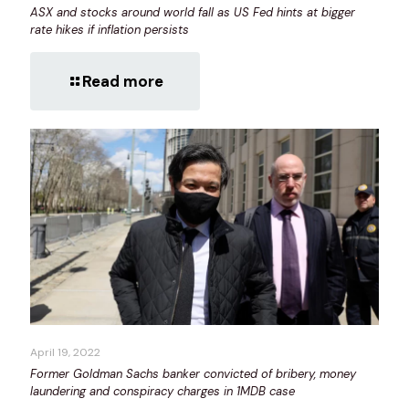
ASX and stocks around world fall as US Fed hints at bigger
rate hikes if inflation persists
Read more
April 19, 2022
Former Goldman Sachs banker convicted of bribery, money
laundering and conspiracy charges in 1MDB case