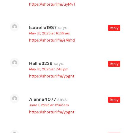
https://shorturl.fm/uyMvT
Isabella1987
says:
Reply
May 31, 2025 at 10:59 am
https://shorturl.fm/eAlmd
Hallie3239
says:
Reply
May 31, 2025 at 7:43 pm
https://shorturl.fm/ypgnt
Alanna4077
says:
Reply
June 1, 2025 at 12:42 am
https://shorturl.fm/ypgnt