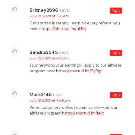
Britney2896
says:
Reply
July 18, 2025 at 1:23 am
Get started instantly—earn on every referral you
make!
https://shorturl.fm/uEDrj
Sandra3545
says:
Reply
July 18, 2025 at 4:51 am
Your network, your earnings—apply to our affiliate
program now!
https://shorturl.fm/ZyPgt
Mark3145
says:
Reply
July 18, 2025 at 4:09 pm
Refer customers, collect commissions—join our
affiliate program!
https://shorturl.fm/laiit