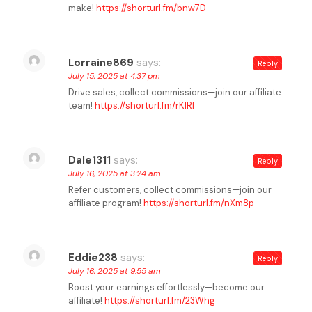
make!
https://shorturl.fm/bnw7D
Lorraine869
says:
Reply
July 15, 2025 at 4:37 pm
Drive sales, collect commissions—join our affiliate
team!
https://shorturl.fm/rKlRf
Dale1311
says:
Reply
July 16, 2025 at 3:24 am
Refer customers, collect commissions—join our
affiliate program!
https://shorturl.fm/nXm8p
Eddie238
says:
Reply
July 16, 2025 at 9:55 am
Boost your earnings effortlessly—become our
affiliate!
https://shorturl.fm/23Whg