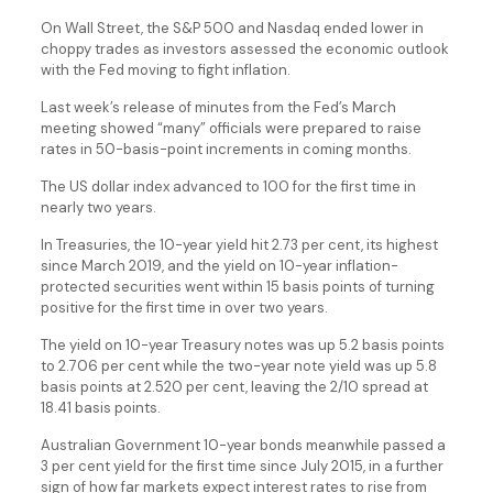
On Wall Street, the S&P 500 and Nasdaq ended lower in
choppy trades as investors assessed the economic outlook
with the Fed moving to fight inflation.
Last week’s release of minutes from the Fed’s March
meeting showed “many” officials were prepared to raise
rates in 50-basis-point increments in coming months.
The US dollar index advanced to 100 for the first time in
nearly two years.
In Treasuries, the 10-year yield hit 2.73 per cent, its highest
since March 2019, and the yield on 10-year inflation-
protected securities went within 15 basis points of turning
positive for the first time in over two years.
The yield on 10-year Treasury notes was up 5.2 basis points
to 2.706 per cent while the two-year note yield was up 5.8
basis points at 2.520 per cent, leaving the 2/10 spread at
18.41 basis points.
Australian Government 10-year bonds meanwhile passed a
3 per cent yield for the first time since July 2015, in a further
sign of how far markets expect interest rates to rise from