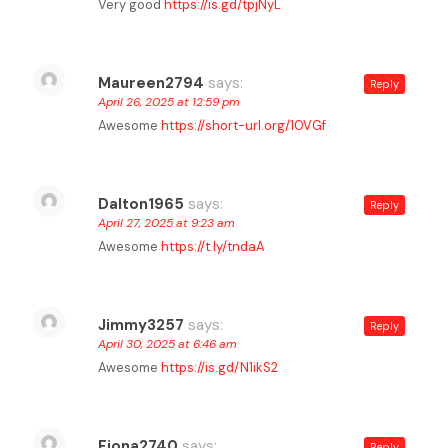
Very good
https://is.gd/tpjNyL
Maureen2794
says:
Reply
April 26, 2025 at 12:59 pm
Awesome
https://short-url.org/10VGf
Dalton1965
says:
Reply
April 27, 2025 at 9:23 am
Awesome
https://t.ly/tndaA
Jimmy3257
says:
Reply
April 30, 2025 at 6:46 am
Awesome
https://is.gd/N1ikS2
Fiona2740
says:
Reply