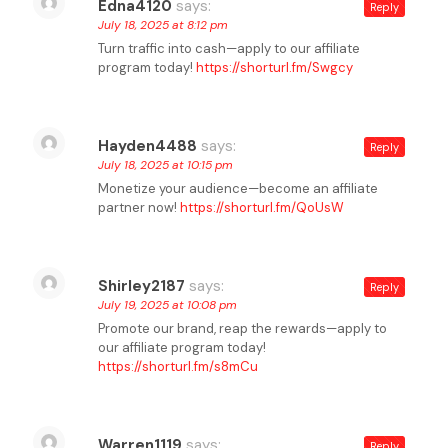
Edna4120
says:
Reply
July 18, 2025 at 8:12 pm
Turn traffic into cash—apply to our affiliate
program today!
https://shorturl.fm/Swgcy
Hayden4488
says:
Reply
July 18, 2025 at 10:15 pm
Monetize your audience—become an affiliate
partner now!
https://shorturl.fm/QoUsW
Shirley2187
says:
Reply
July 19, 2025 at 10:08 pm
Promote our brand, reap the rewards—apply to
our affiliate program today!
https://shorturl.fm/s8mCu
Warren1119
says:
Reply