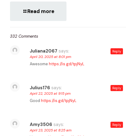
Read more
332 Comments
Juliana2067
says:
Reply
April 20, 2025 at 8:01 pm
Awesome
https://is.gd/tpjNyL
Julius176
says:
Reply
April 22, 2025 at 9:15 pm
Good
https://is.gd/tpjNyL
Amy3506
says:
Reply
April 23, 2025 at 8:25 am