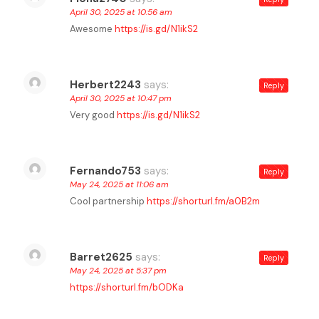
April 30, 2025 at 10:56 am
Awesome
https://is.gd/N1ikS2
Herbert2243
says:
Reply
April 30, 2025 at 10:47 pm
Very good
https://is.gd/N1ikS2
Fernando753
says:
Reply
May 24, 2025 at 11:06 am
Cool partnership
https://shorturl.fm/a0B2m
Barret2625
says:
Reply
May 24, 2025 at 5:37 pm
https://shorturl.fm/bODKa