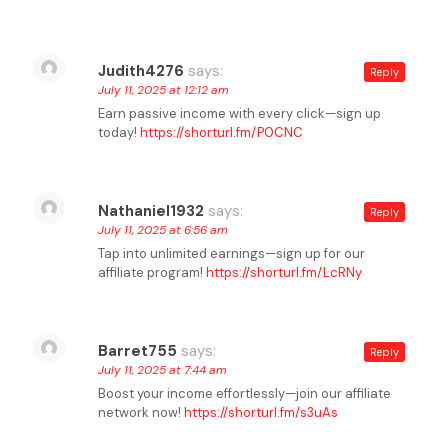
Judith4276
says:
Reply
July 11, 2025 at 12:12 am
Earn passive income with every click—sign up
today!
https://shorturl.fm/P0CNC
Nathaniel1932
says:
Reply
July 11, 2025 at 6:56 am
Tap into unlimited earnings—sign up for our
affiliate program!
https://shorturl.fm/LcRNy
Barret755
says:
Reply
July 11, 2025 at 7:44 am
Boost your income effortlessly—join our affiliate
network now!
https://shorturl.fm/s3uAs