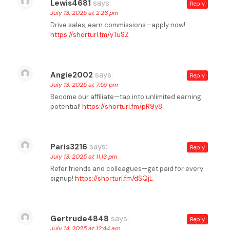
Lewis4681
says:
Reply
July 13, 2025 at 2:26 pm
Drive sales, earn commissions—apply now!
https://shorturl.fm/yTuSZ
Angie2002
says:
Reply
July 13, 2025 at 7:59 pm
Become our affiliate—tap into unlimited earning
potential!
https://shorturl.fm/pR9y8
Paris3216
says:
Reply
July 13, 2025 at 11:13 pm
Refer friends and colleagues—get paid for every
signup!
https://shorturl.fm/dSQjL
Gertrude4848
says:
Reply
July 14, 2025 at 12:44 am