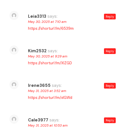
Leia3313
says:
Reply
May 30, 2025 at 7:10 am
https://shorturl.fm/6539m
Kim2532
says:
Reply
May 30, 2025 at 9:29 am
https://shorturl.fm/XIZGD
Irene3655
says:
Reply
May 31, 2025 at 3:52 am
https://shorturl.fm/xlGWd
Cale3977
says:
Reply
May 31, 2025 at 10:53 am