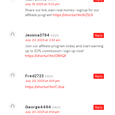
July 19, 2025 at 11:22 pm
Share our link, earn real money—signup for our
affiliate program!
https://shorturl.fm/AZ5L9
Jessica3794
says:
Reply
July 20, 2025 at 2:33 am
Join our affiliate program today and start earning
up to 30% commission—sign up now!
https://shorturl.fm/08HQF
Fred2723
says:
Reply
July 20, 2025 at 6:01 pm
https://shorturl.fm/CJ1ue
George4494
says:
Reply
July 20, 2025 at 6:14 pm