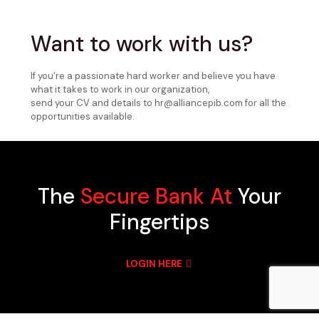
Want to work with us?
If you’re a passionate hard worker and believe you have
what it takes to work in our organization,
send your CV and details to hr@alliancepib.com for all the
opportunities available.
The
Secure Bank At
Your
Fingertips
LOGIN HERE