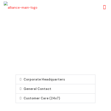
Contact Us
We respond to your needs 24/7 and are committed to make
your banking experience efficient
Corporate Headquarters
General Contact
Customer Care (24x7)