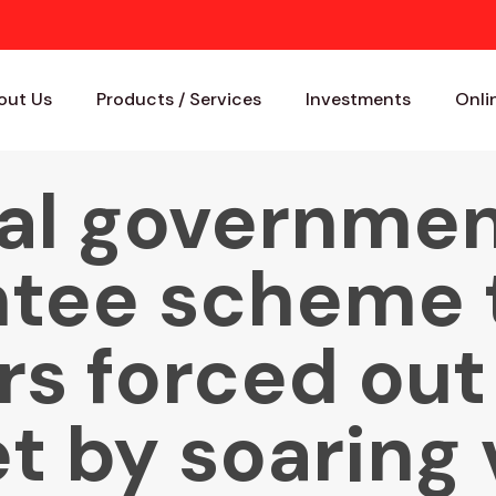
out Us
Products / Services
Investments
Onli
al governmen
tee scheme 
s forced out
t by soaring 