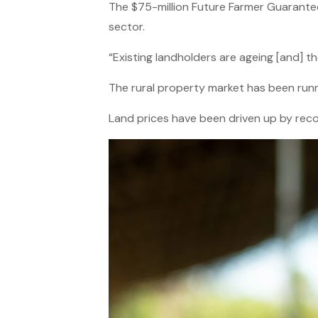
The $75-million Future Farmer Guarante
sector.
“Existing landholders are ageing [and] t
The rural property market has been runn
Land prices have been driven up by reco