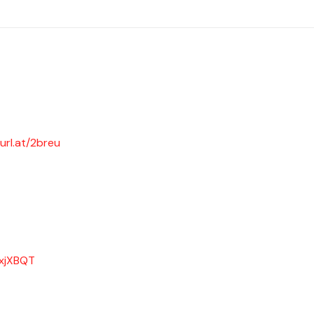
url.at/2breu
/xjXBQT