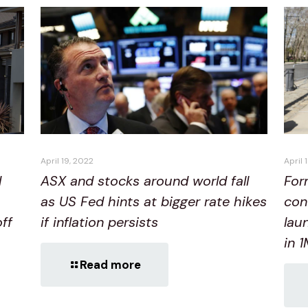
April 19, 2022
April 
ASX and stocks around world fall
d
For
as US Fed hints at bigger rate hikes
con
if inflation persists
off
lau
in 
Read more