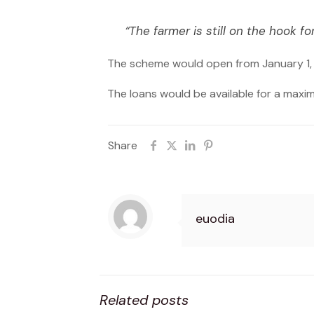
“The farmer is still on the hook for
The scheme would open from January 1, 
The loans would be available for a maxi
Share
euodia
Related posts