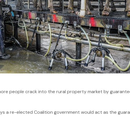
re people crack into the rural property market by guaranteei
ays a re-elected Coalition government would act as the guarant