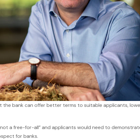
the bank can offer better terms to suitable applicants, lowe
not a free-for-all” and applicants would need to demonstrat
ospect for banks.