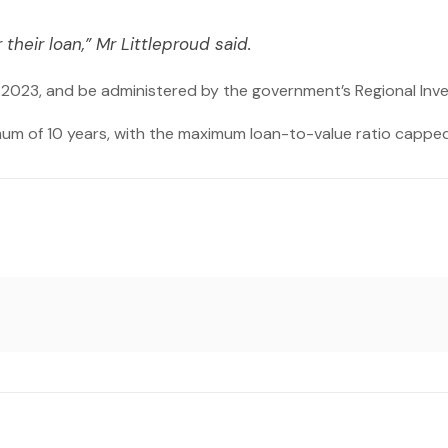
 their loan,” Mr Littleproud said.
2023, and be administered by the government’s Regional In
mum of 10 years, with the maximum loan-to-value ratio capped