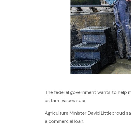
The federal government wants to help mo
as farm values soar
Agriculture Minister David Littleproud s
a commercial loan.