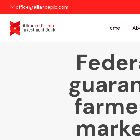
office@alliancepib.com
Home
Ab
Feder
guaran
farmer
marke