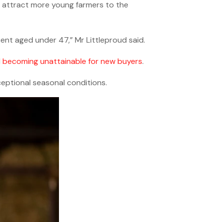
o attract more young farmers to the
cent aged under 47,” Mr Littleproud said.
d
becoming unattainable for new buyers
.
eptional seasonal conditions.