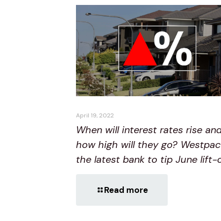
April 19, 2022
When will interest rates rise an
how high will they go? Westpac
the latest bank to tip June lift-
Read more