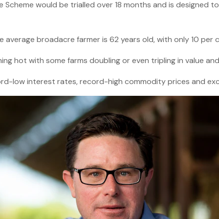
e Scheme would be trialled over 18 months and is designed t
he average broadacre farmer is 62 years old, with only 10 per 
ing hot with some farms doubling or even tripling in value an
rd-low interest rates, record-high commodity prices and exc