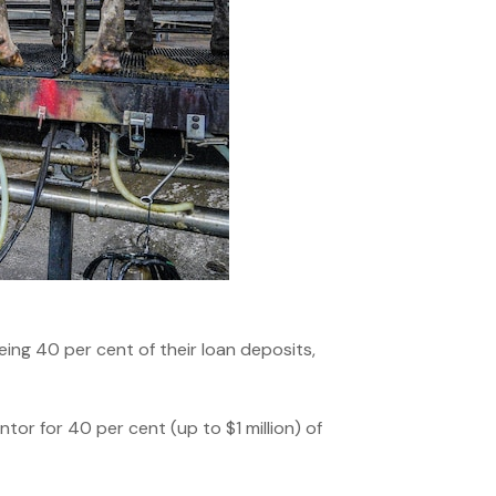
ng 40 per cent of their loan deposits,
or for 40 per cent (up to $1 million) of