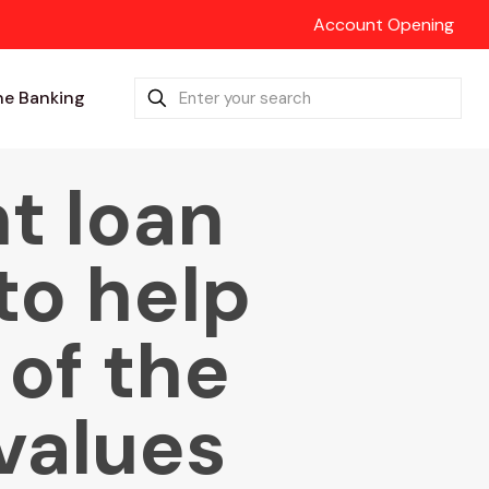
Account Opening
ne Banking
t loan
to help
 of the
values