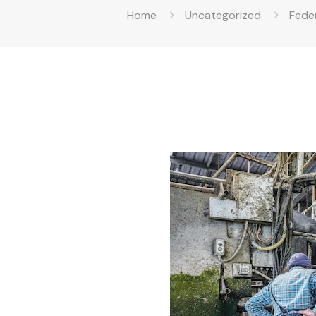
Home
Uncategorized
Feder