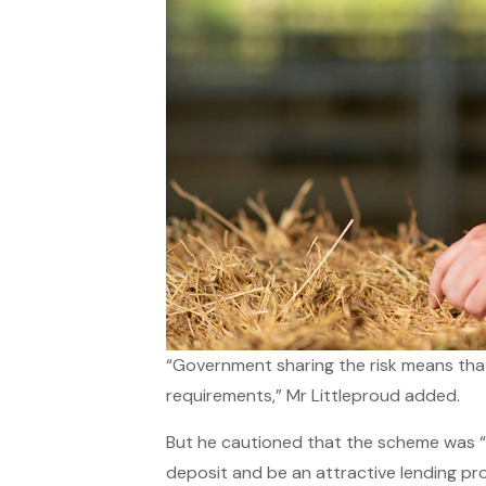
“Government sharing the risk means that 
requirements,” Mr Littleproud added.
But he cautioned that the scheme was “
deposit and be an attractive lending pr