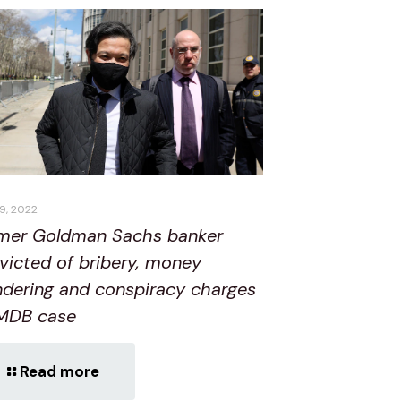
19, 2022
mer Goldman Sachs banker
victed of bribery, money
ndering and conspiracy charges
1MDB case
Read more