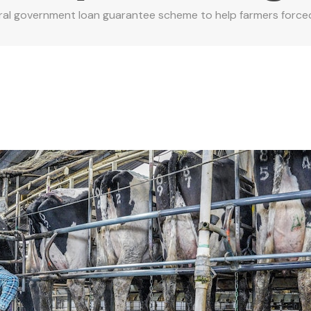
al government loan guarantee scheme to help farmers forced