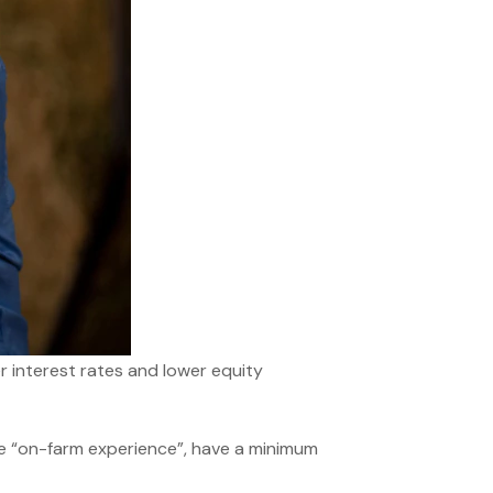
r interest rates and lower equity
e “on-farm experience”, have a minimum