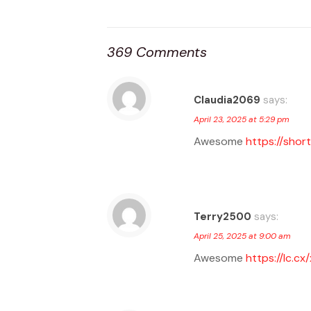
369 Comments
Claudia2069
says:
April 23, 2025 at 5:29 pm
Awesome
https://short
Terry2500
says:
April 25, 2025 at 9:00 am
Awesome
https://lc.cx