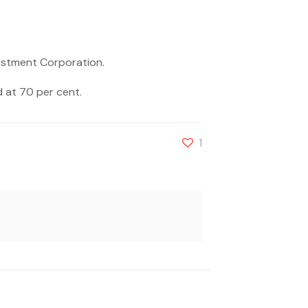
vestment Corporation.
 at 70 per cent.
1