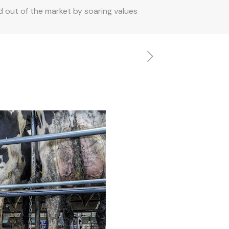
 out of the market by soaring values