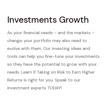
Investments Growth
As your financial needs – and the markets –
change, your portfolio may also need to
evolve with them. Our investing ideas and
tools can help you fine–tune your investments
so they have the potential to grow with your
needs. Learn if Taking on Risk to Earn Higher
Returns is right for you. Speak to our
investment experts TODAY!