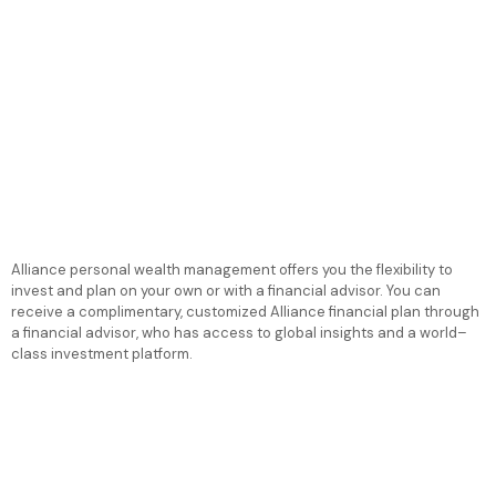
Alliance personal wealth management offers you the flexibility to
invest and plan on your own or with a financial advisor. You can
receive a complimentary, customized Alliance financial plan through
a financial advisor, who has access to global insights and a world–
class investment platform.