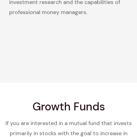
investment research and the capabilities of
professional money managers.
Growth Funds
If you are interested in a mutual fund that invests
primarily in stocks with the goal to increase in