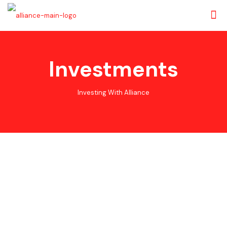
Investments
Investing With Alliance