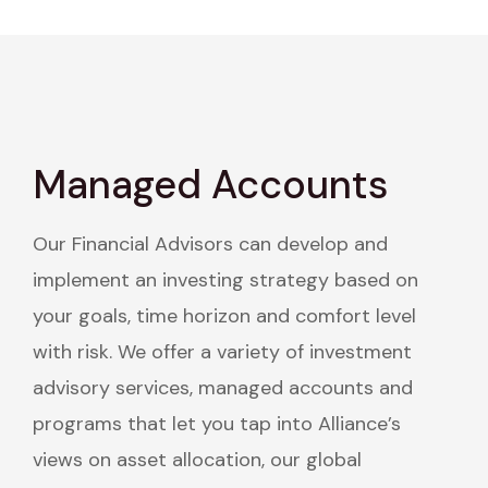
Managed Accounts
Our Financial Advisors can develop and
implement an investing strategy based on
your goals, time horizon and comfort level
with risk. We offer a variety of investment
advisory services, managed accounts and
programs that let you tap into Alliance’s
views on asset allocation, our global